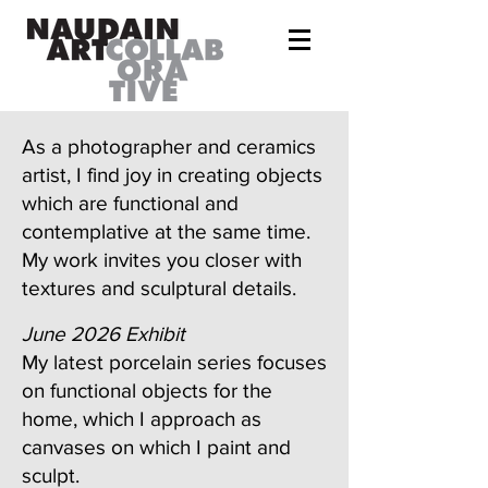
As a photographer and ceramics
artist, I find joy in creating objects
which are functional and
contemplative at the same time.
My work invites you closer with
textures and sculptural details.
June 2026 Exhibit
My latest porcelain series focuses
on functional objects for the
home, which I approach as
canvases on which I paint and
sculpt.