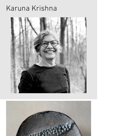
Karuna Krishna